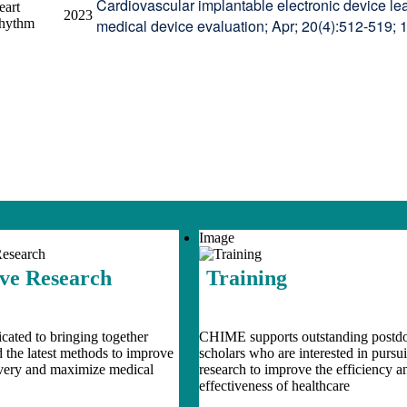
Cardiovascular implantable electronic device lea
eart
2023
hythm
medical device evaluation; Apr; 20(4):512-519; 
Image
ive Research
Training
ated to bringing together
CHIME supports outstanding postdo
d the latest methods to improve
scholars who are interested in pursu
ivery and maximize medical
research to improve the efficiency a
effectiveness of healthcare