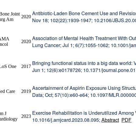
Antibiotic-Laden Bone Cement Use and Revision 
Bone Joint
2020
urg Am
Nov 18; 102(22):1939-1947; 10.2106/JBJS.20.
Association of Mental Health Treatment With O
AMA
2020
ncol
Lung Cancer; Jul 1; 6(7):1055-1062; 10.1001/j
Bringing functional status into a big data world: 
LoS One
2017
Jun 1; 12(6):e0178726; 10.1371/journal.pone.0
Ascertainment of Aspirin Exposure Using Struct
ed Care
2019
Data; Oct; 57(10):e60-e64; 10.1097/MLR.0000
Exercise Rehabilitation is Underutilized Among
m J
2023
ardiology
10.1016/j.amjcard.2023.08.095;
Abstract
PDF