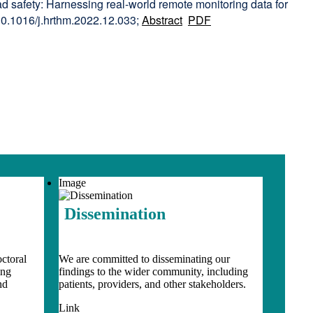
d safety: Harnessing real-world remote monitoring data for
10.1016/j.hrthm.2022.12.033;
Abstract
PDF
Image
Dissemination
ctoral
We are committed to disseminating our
ing
findings to the wider community, including
nd
patients, providers, and other stakeholders.
Link