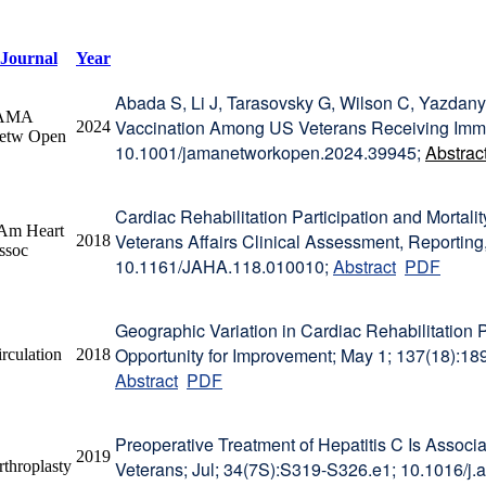
Journal
Year
Abada S, Li J, Tarasovsky G, Wilson C, Yazda
AMA
Vaccination Among US Veterans Receiving Immu
2024
etw Open
10.1001/jamanetworkopen.2024.39945;
Abstrac
Cardiac Rehabilitation Participation and Mortali
 Am Heart
Veterans Affairs Clinical Assessment, Reporting
2018
ssoc
10.1161/JAHA.118.010010;
Abstract
PDF
Geographic Variation in Cardiac Rehabilitation P
Opportunity for Improvement; May 1; 137(18)
rculation
2018
Abstract
PDF
Preoperative Treatment of Hepatitis C Is Associa
2019
rthroplasty
Veterans; Jul; 34(7S):S319-S326.e1; 10.1016/j.