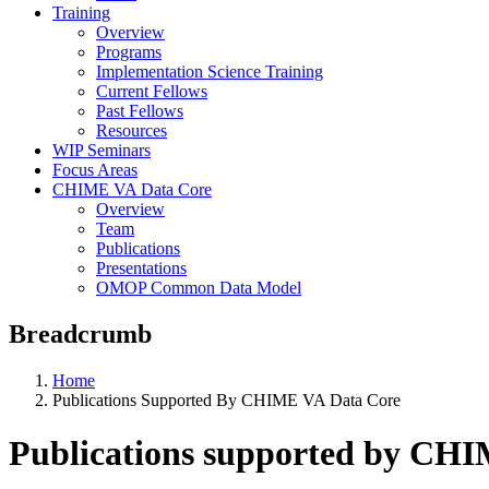
Training
Overview
Programs
Implementation Science Training
Current Fellows
Past Fellows
Resources
WIP Seminars
Focus Areas
CHIME VA Data Core
Overview
Team
Publications
Presentations
OMOP Common Data Model
Breadcrumb
Home
Publications Supported By CHIME VA Data Core
Publications supported by CH