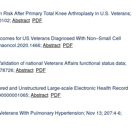
Risk After Primary Total Knee Arthroplasty in U.S. Veterans;
00102;
Abstract
PDF
utcomes for US Veterans Diagnosed With Non–Small Cell
amaoncol.2020.1466;
Abstract
PDF
Validation of national Veterans Affairs functional status data;
178726;
Abstract
PDF
ured and Unstructured Large-scale Electronic Health Record
000000001065;
Abstract
PDF
 Veterans With Pulmonary Hypertension; Nov 13; 207:4-6;