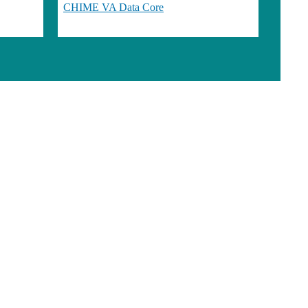
CHIME VA Data Core