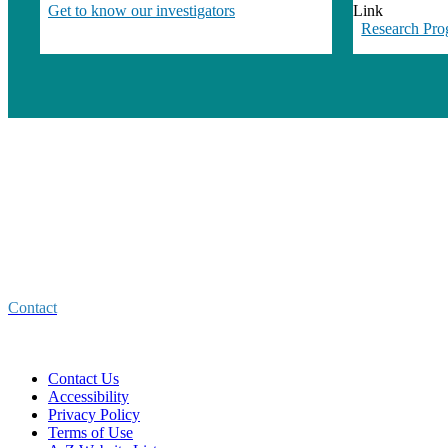
Get to know our investigators
Link
Research Pro
Center for Healthcare Improvement
and Medical Effectiveness (CHIME)
4150 Clement Street
San Francisco CA 94121
Contact
Contact Us
Accessibility
Privacy Policy
Terms of Use