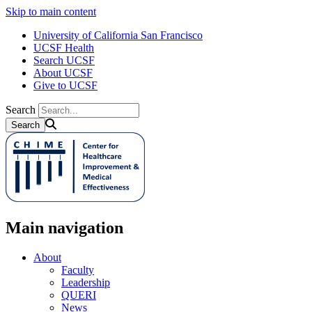
Skip to main content
University of California San Francisco
UCSF Health
Search UCSF
About UCSF
Give to UCSF
Search
Main navigation
About
Faculty
Leadership
QUERI
News