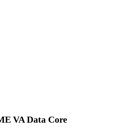
IME VA Data Core