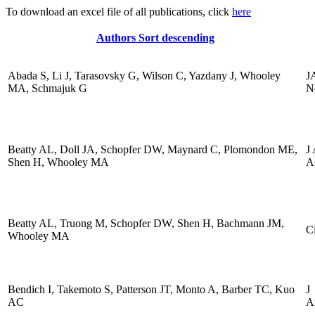
To download an excel file of all publications, click
here
Authors
Sort descending
Abada S, Li J, Tarasovsky G, Wilson C, Yazdany J, Whooley
J
MA, Schmajuk G
N
Beatty AL, Doll JA, Schopfer DW, Maynard C, Plomondon ME,
J
Shen H, Whooley MA
A
Beatty AL, Truong M, Schopfer DW, Shen H, Bachmann JM,
Ci
Whooley MA
Bendich I, Takemoto S, Patterson JT, Monto A, Barber TC, Kuo
J
AC
A