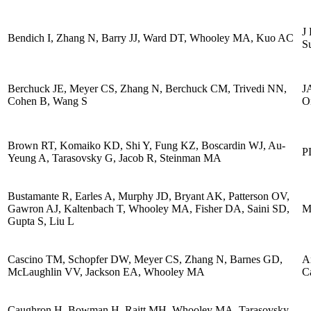
J 
Bendich I, Zhang N, Barry JJ, Ward DT, Whooley MA, Kuo AC
S
Berchuck JE, Meyer CS, Zhang N, Berchuck CM, Trivedi NN,
J
Cohen B, Wang S
O
Brown RT, Komaiko KD, Shi Y, Fung KZ, Boscardin WJ, Au-
P
Yeung A, Tarasovsky G, Jacob R, Steinman MA
Bustamante R, Earles A, Murphy JD, Bryant AK, Patterson OV,
Gawron AJ, Kaltenbach T, Whooley MA, Fisher DA, Saini SD,
M
Gupta S, Liu L
Cascino TM, Schopfer DW, Meyer CS, Zhang N, Barnes GD,
A
McLaughlin VV, Jackson EA, Whooley MA
C
Caughron H, Bowman H, Raitt MH, Whooley MA, Tarasovsky