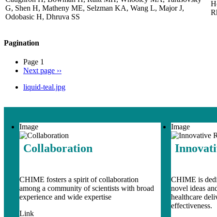
H
G, Shen H, Matheny ME, Selzman KA, Wang L, Major J,
R
Odobasic H, Dhruva SS
Pagination
Page 1
Next page
››
liquid-teal.jpg
Image
Image
Collaboration
Innovat
CHIME fosters a spirit of collaboration
CHIME is dedic
among a community of scientists with broad
novel ideas an
experience and wide expertise
healthcare del
effectiveness.
Link