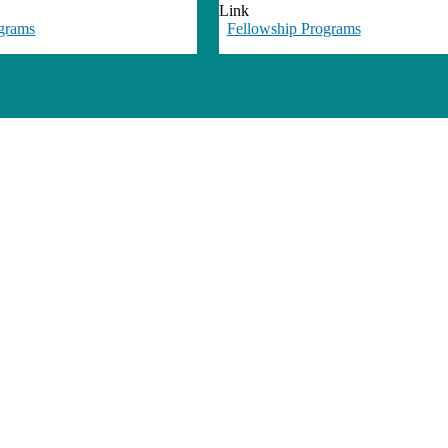
Link
grams
Fellowship Programs