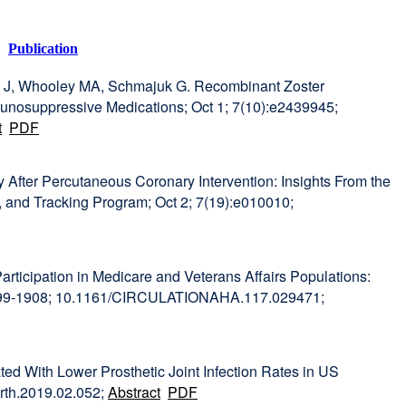
Publication
ny J, Whooley MA, Schmajuk G. Recombinant Zoster
nosuppressive Medications; Oct 1; 7(10):e2439945;
t
PDF
ty After Percutaneous Coronary Intervention: Insights From the
, and Tracking Program; Oct 2; 7(19):e010010;
articipation in Medicare and Veterans Affairs Populations:
:1899-1908; 10.1161/CIRCULATIONAHA.117.029471;
ted With Lower Prosthetic Joint Infection Rates in US
arth.2019.02.052;
Abstract
PDF