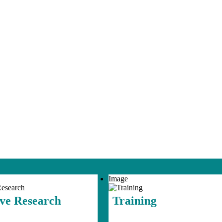
Image
ive Research
Training