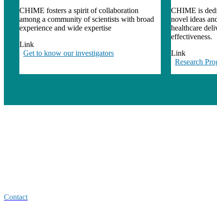
CHIME fosters a spirit of collaboration
CHIME is dedic
among a community of scientists with broad
novel ideas an
experience and wide expertise
healthcare del
effectiveness.
Link
Get to know our investigators
Link
Research Pro
Center for Healthcare Improvement
and Medical Effectiveness (CHIME)
4150 Clement Street
San Francisco CA 94121
Contact