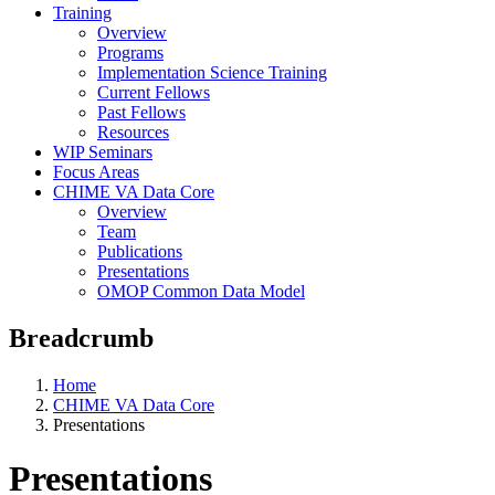
Training
Overview
Programs
Implementation Science Training
Current Fellows
Past Fellows
Resources
WIP Seminars
Focus Areas
CHIME VA Data Core
Overview
Team
Publications
Presentations
OMOP Common Data Model
Breadcrumb
Home
CHIME VA Data Core
Presentations
Presentations