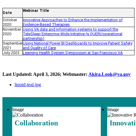
Webinar Title
Date
October
Innovative Approaches to Enhance the Implementation of
2020
Evidence-Based Therapies
November
Using VA data and information systems to support the
2020
TeleSleep Enterprise-Wide Initiative (a QUERI/operational
partnership)
September
Using National Power BI Dashboards to Improve Patient Safety
2021
and Quality of Care
July 2023
Learning Health System Symposium at San Francisco VA
Last Updated: April 3, 2026; Webmaster:
Akira.Look@va.gov
liquid-teal.jpg
Image
Image
Collaboration
Innovat