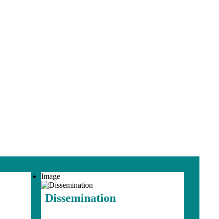
Image
Dissemination