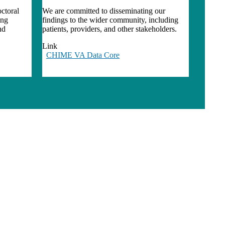
ctoral
We are committed to disseminating our
ing
findings to the wider community, including
nd
patients, providers, and other stakeholders.
Link
CHIME VA Data Core