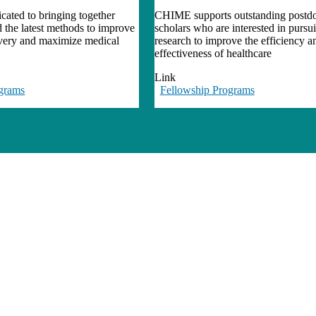
ated to bringing together
CHIME supports outstanding postdo
d the latest methods to improve
scholars who are interested in pursu
ivery and maximize medical
research to improve the efficiency a
effectiveness of healthcare
Link
grams
Fellowship Programs