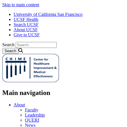
Skip to main content
University of California San Francisco
UCSF Health
Search UCSF
About UCSF
Give to UCSF
Search
Main navigation
About
Faculty
Leadership
QUERI
News